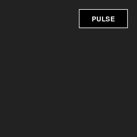
PULSE