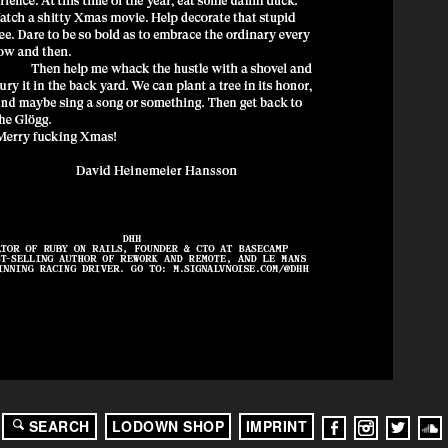
SEARCH
LODOWN SHOP
IMPRINT