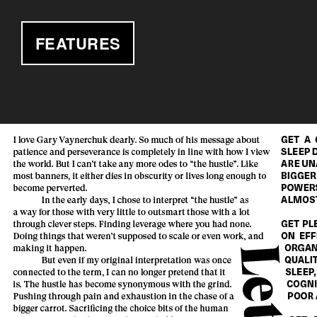
FEATURES