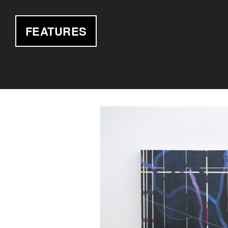
FEATURES