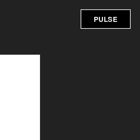
PULSE