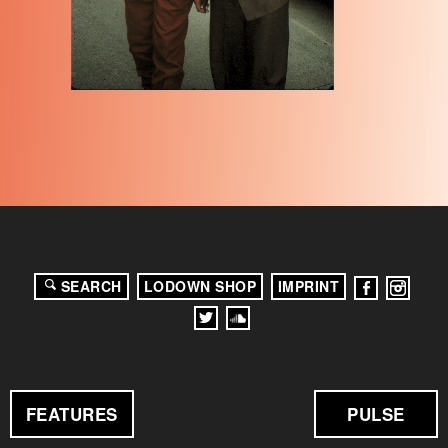
SEARCH
LODOWN SHOP
IMPRINT
FEATURES
PULSE