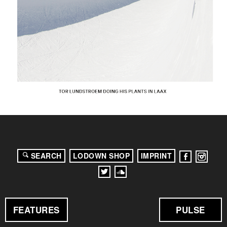
SEARCH
LODOWN SHOP
IMPRINT
FEATURES
PULSE