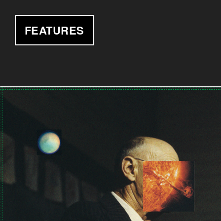
FEATURES