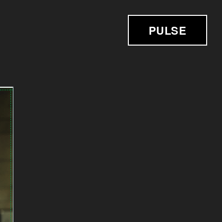
PULSE