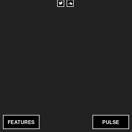
FEATURES
PULSE