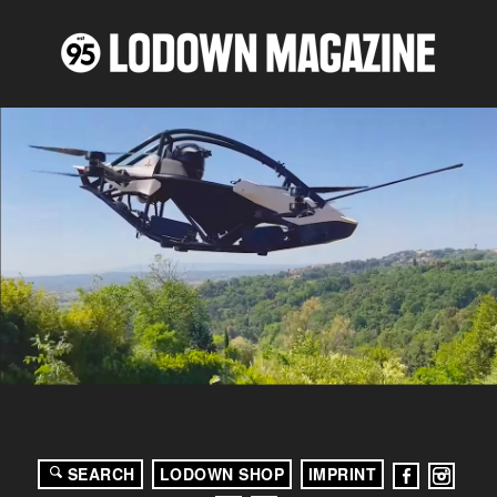
SEARCH
LODOWN SHOP
IMPRINT