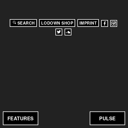
SEARCH
LODOWN SHOP
IMPRINT
FEATURES
PULSE