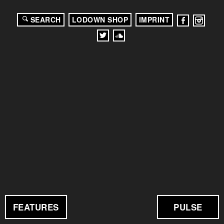
SEARCH
LODOWN SHOP
IMPRINT
FEATURES
PULSE