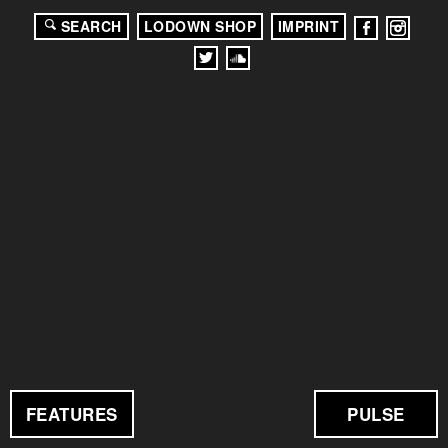
SEARCH
LODOWN SHOP
IMPRINT
FEATURES
PULSE