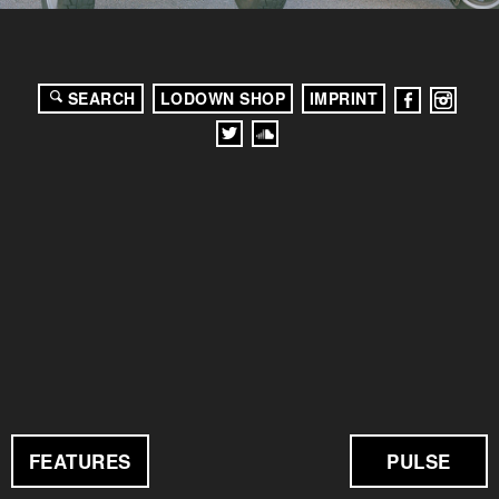
SEARCH
LODOWN SHOP
IMPRINT
FEATURES
PULSE