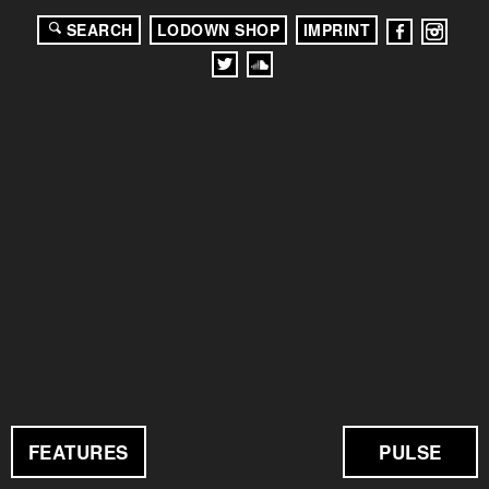
SEARCH
LODOWN SHOP
IMPRINT
FEATURES
PULSE