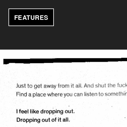
FEATURES