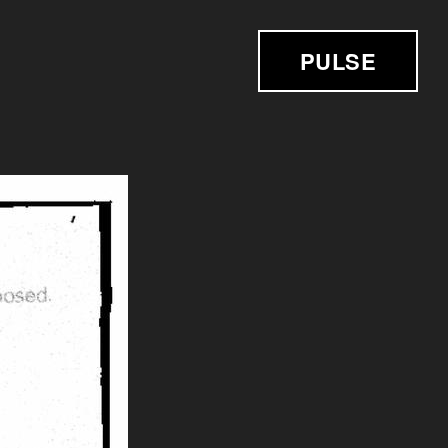
PULSE