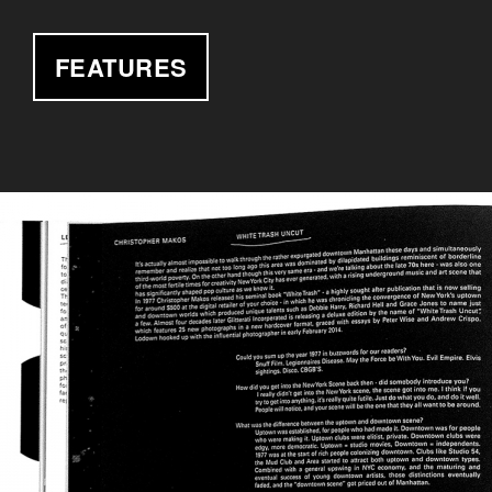
FEATURES