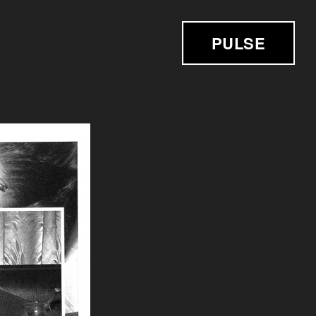
PULSE