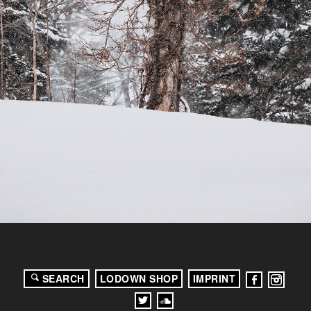
SEARCH
LODOWN SHOP
IMPRINT