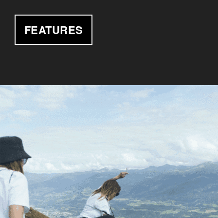
FEATURES