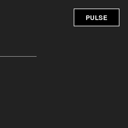
PULSE