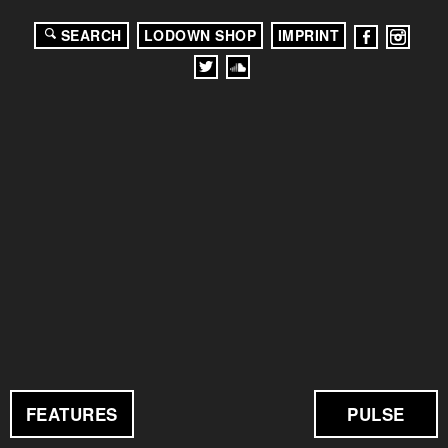
SEARCH
LODOWN SHOP
IMPRINT
FEATURES
PULSE