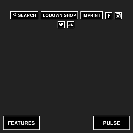
SEARCH
LODOWN SHOP
IMPRINT
FEATURES
PULSE