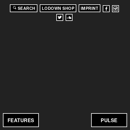
SEARCH
LODOWN SHOP
IMPRINT
FEATURES
PULSE