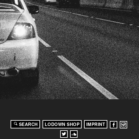
SEARCH
LODOWN SHOP
IMPRINT