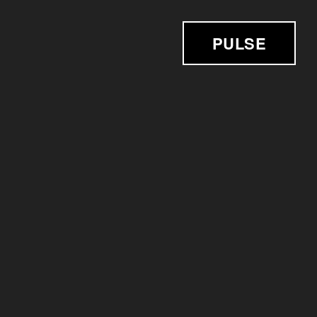
PULSE