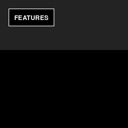
FEATURES