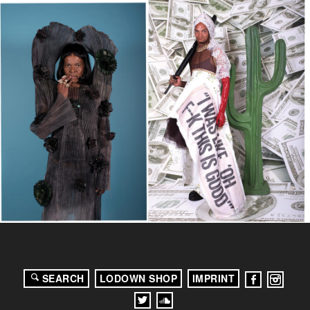
SEARCH
LODOWN SHOP
IMPRINT