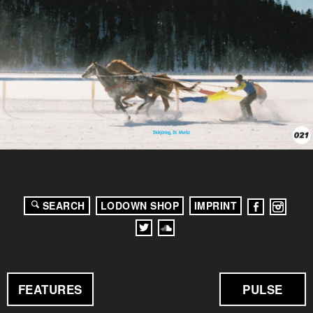
SEARCH
LODOWN SHOP
IMPRINT
FEATURES
PULSE