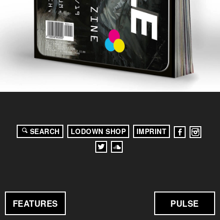
SEARCH
LODOWN SHOP
IMPRINT
FEATURES
PULSE