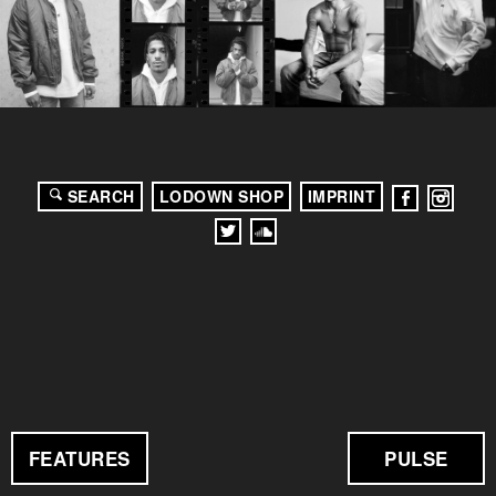
SEARCH
LODOWN SHOP
IMPRINT
FEATURES
PULSE