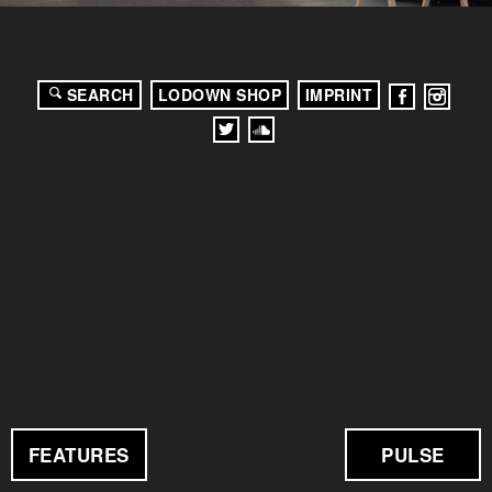
SEARCH
LODOWN SHOP
IMPRINT
FEATURES
PULSE