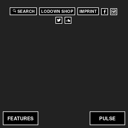
SEARCH
LODOWN SHOP
IMPRINT
FEATURES
PULSE