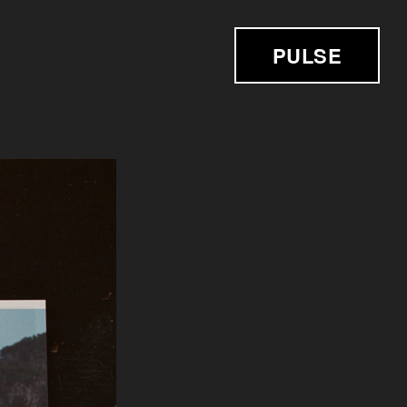
PULSE