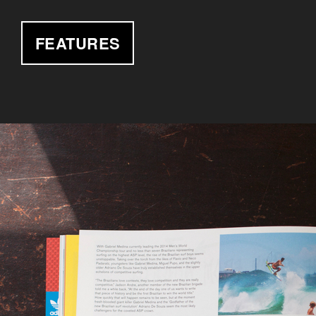
FEATURES