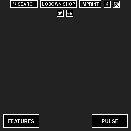
SEARCH
LODOWN SHOP
IMPRINT
FEATURES
PULSE