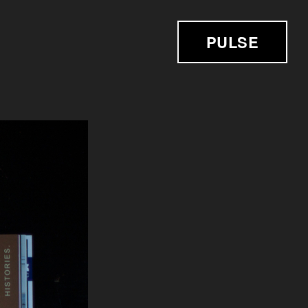
PULSE