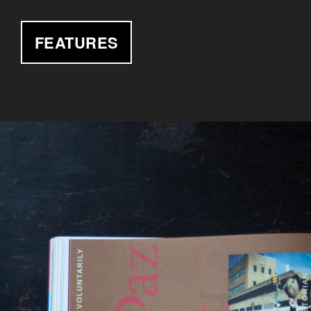
FEATURES