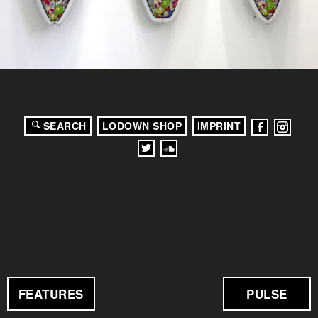
SEARCH
LODOWN SHOP
IMPRINT
FEATURES
PULSE