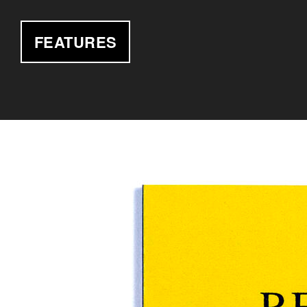
FEATURES