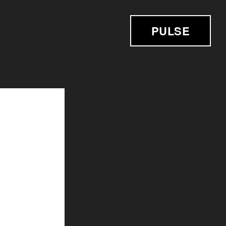
PULSE