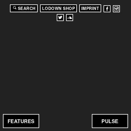
SEARCH
LODOWN SHOP
IMPRINT
FEATURES
PULSE