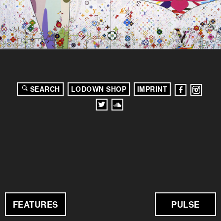
SEARCH
LODOWN SHOP
IMPRINT
FEATURES
PULSE