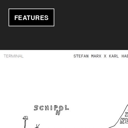
FEATURES