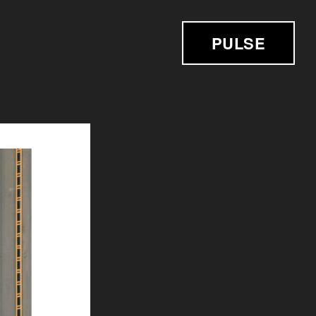
PULSE