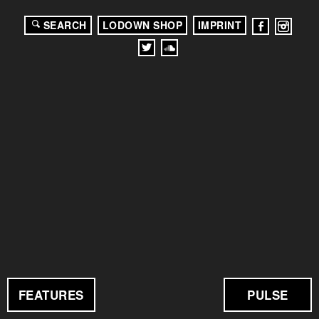
SEARCH
LODOWN SHOP
IMPRINT
FEATURES
PULSE