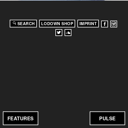
SEARCH
LODOWN SHOP
IMPRINT
FEATURES
PULSE