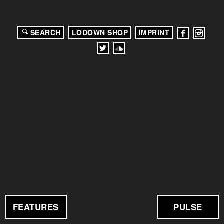
SEARCH
LODOWN SHOP
IMPRINT
FEATURES
PULSE