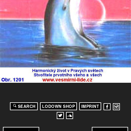
SEARCH
LODOWN SHOP
IMPRINT