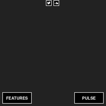
FEATURES
PULSE