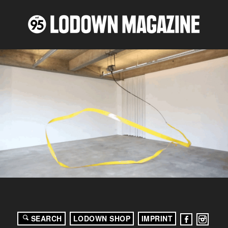
SEARCH
LODOWN SHOP
IMPRINT