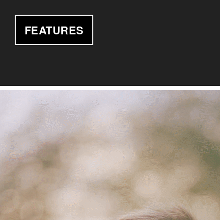
FEATURES