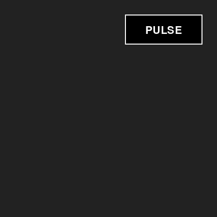
PULSE