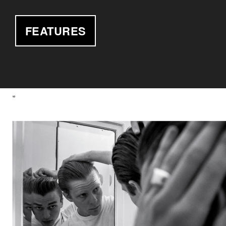
FEATURES