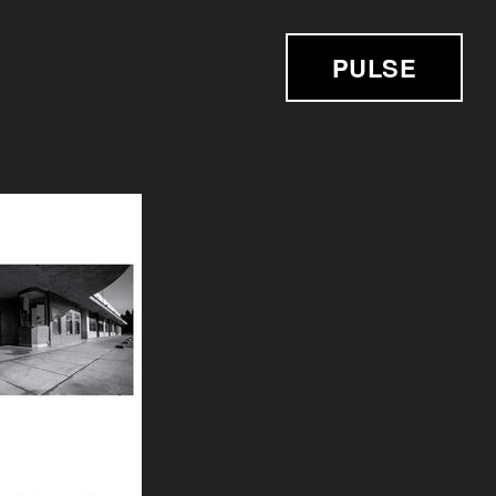
PULSE