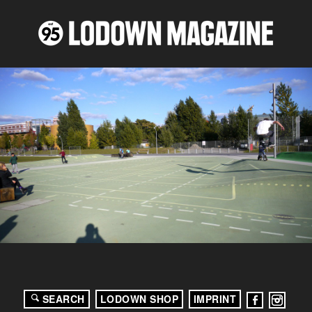
SEARCH
LODOWN SHOP
IMPRINT