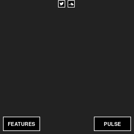
FEATURES
PULSE