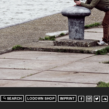
SEARCH
LODOWN SHOP
IMPRINT