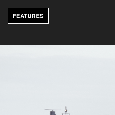
FEATURES