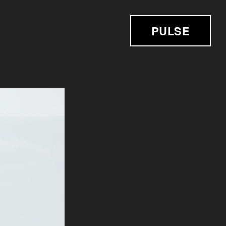
PULSE