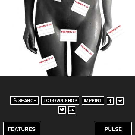
SEARCH
LODOWN SHOP
IMPRINT
FEATURES
PULSE