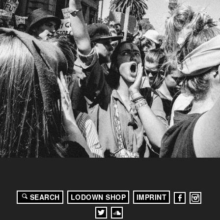
SEARCH
LODOWN SHOP
IMPRINT