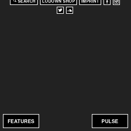
SEARCH
LODOWN SHOP
IMPRINT
FEATURES
PULSE