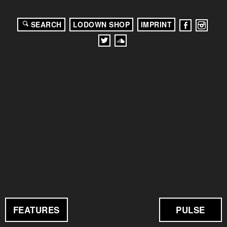
SEARCH
LODOWN SHOP
IMPRINT
FEATURES
PULSE