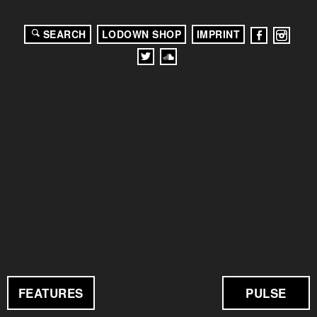
SEARCH
LODOWN SHOP
IMPRINT
FEATURES
PULSE