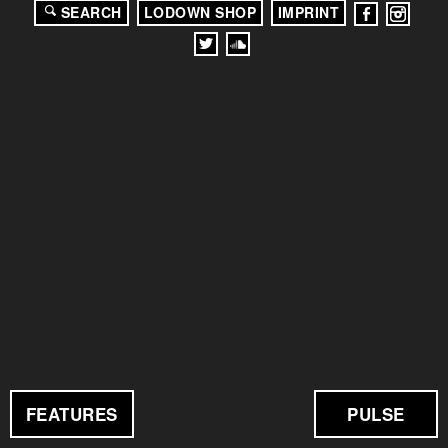
SEARCH
LODOWN SHOP
IMPRINT
FEATURES
PULSE