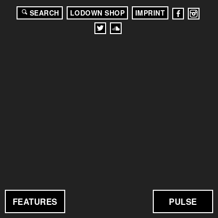
SEARCH
LODOWN SHOP
IMPRINT
FEATURES
PULSE